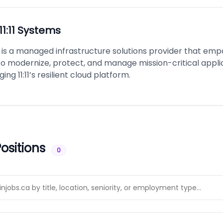
11:11 Systems
ms is a managed infrastructure solutions provider that em
o modernize, protect, and manage mission-critical appli
ing 11:11’s resilient cloud platform.
ositions
0