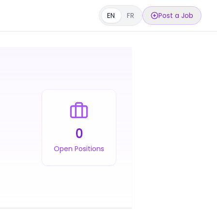
EN
FR
Post a Job
0
Open Positions