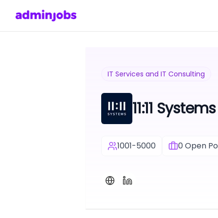
IT Services and IT Consulting
11:11 Systems
1001-5000
0
Open Pos