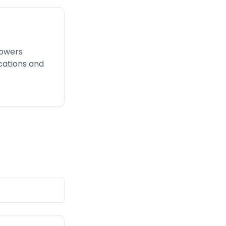
powers
cations and