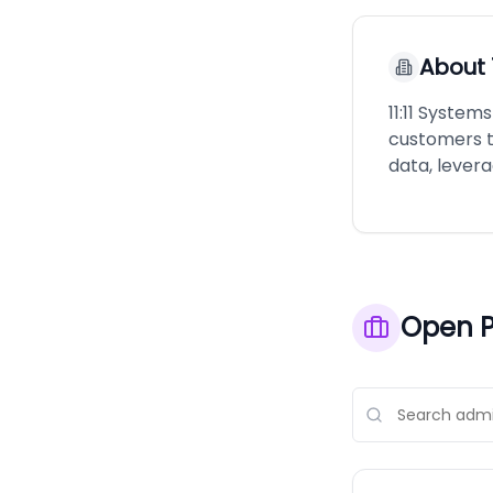
About
11:11 Syste
customers t
data, leverag
Open P