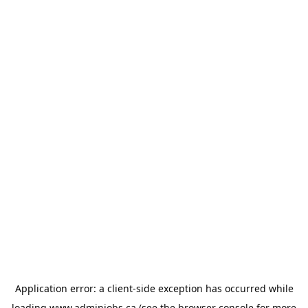
Application error: a
client
-side exception has occurred while
loading
www.adminjobs.ca
(see the
browser console
for more