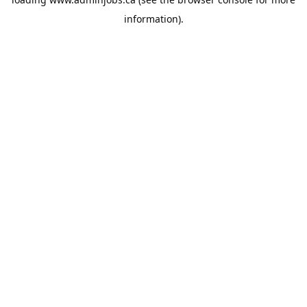
information).