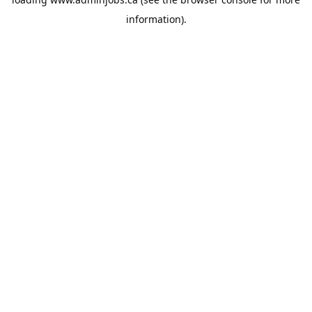
information).