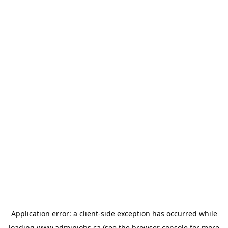
Application error: a
client
-side exception has occurred while
loading
www.adminjobs.ca
(see the
browser console
for more