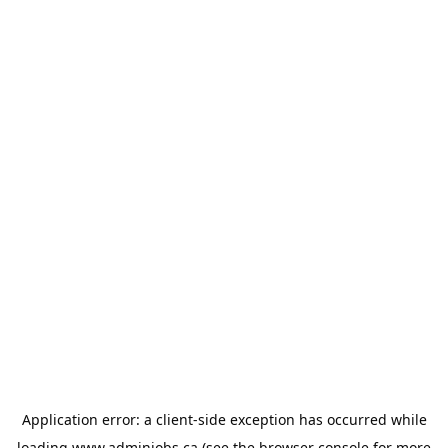
Application error: a
client
-side exception has occurred while
loading
www.adminjobs.ca
(see the
browser console
for more