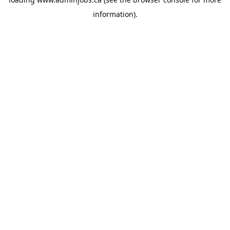
information).