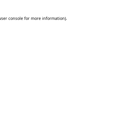
ser console
for more information).