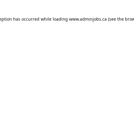
ception has occurred while loading
www.adminjobs.ca
(see the
brow