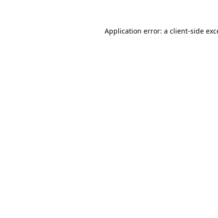
Application error: a
client
-side ex