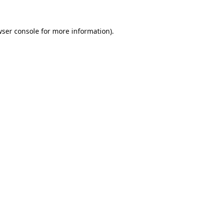
ser console
for more information).