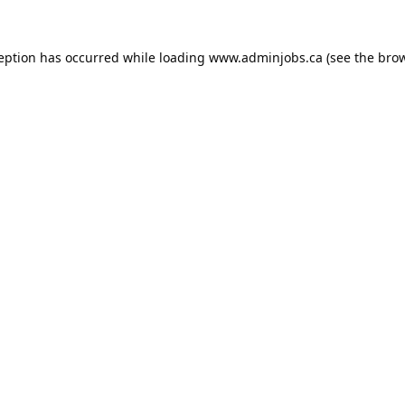
ception has occurred while loading
www.adminjobs.ca
(see the
brow