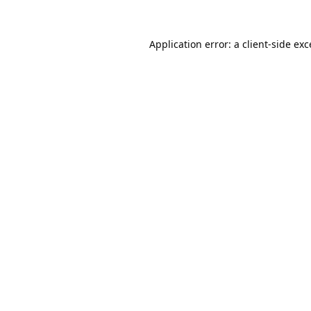
Application error: a
client
-side ex