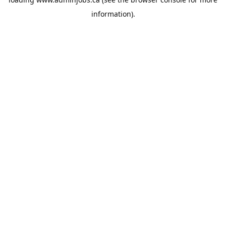
information).