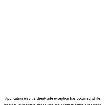
Application error: a
client
-side exception has occurred while
loading
www.adminjobs.ca
(see the
browser console
for more