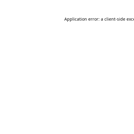
Application error: a
client
-side ex