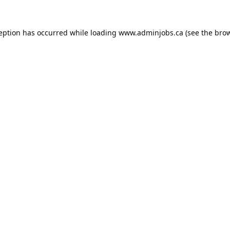
ception has occurred while loading
www.adminjobs.ca
(see the
brow