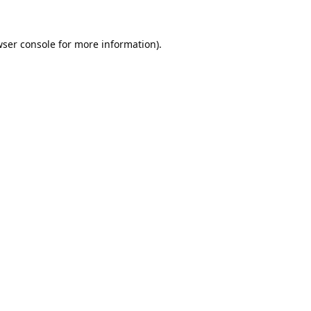
ser console
for more information).