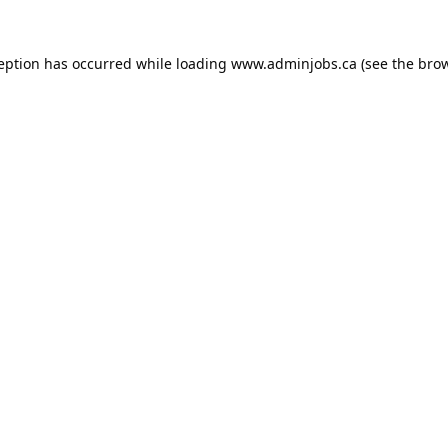
ception has occurred while loading
www.adminjobs.ca
(see the
brow