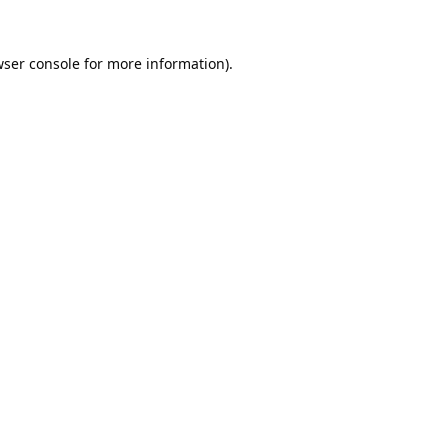
ser console
for more information).