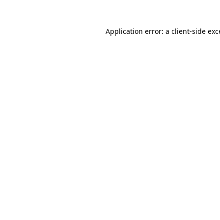
Application error: a
client
-side ex