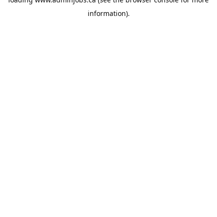
information).