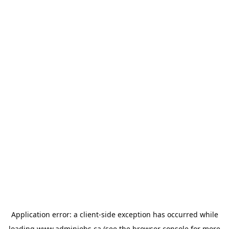
Application error: a
client
-side exception has occurred while
loading
www.adminjobs.ca
(see the
browser console
for more