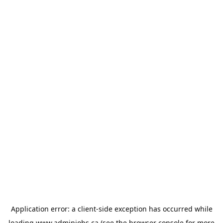
Application error: a
client
-side exception has occurred while
loading
www.adminjobs.ca
(see the
browser console
for more