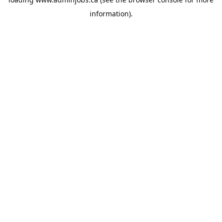
information).