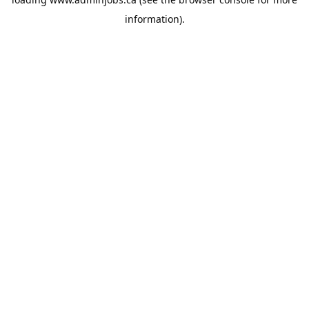
information).