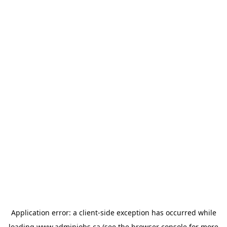
Application error: a
client
-side exception has occurred while
loading
www.adminjobs.ca
(see the
browser console
for more