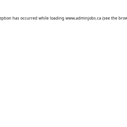
ception has occurred while loading
www.adminjobs.ca
(see the
brow