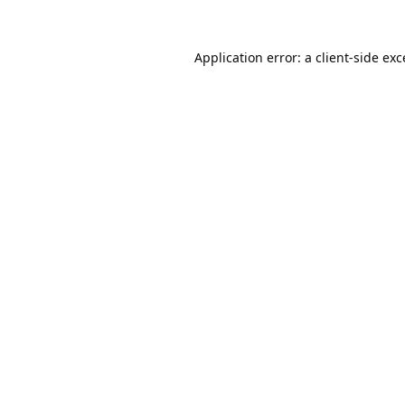
Application error: a
client
-side ex