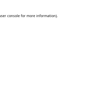
ser console
for more information).